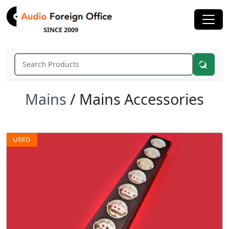
SINCE 2009
Mains
/ Mains Accessories