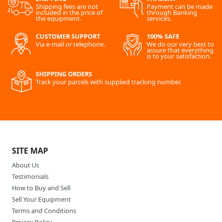
Shipping fees are not
Payment can be made
included in the price of
through Banking
the equipment.
services.
CUSTOMER SUPPORT
100% SAFE
Via e-mail or telephone.
We do our very best to
assure that everything
is to your satisfaction.
SHIPPING ORDERS
Track your parcels with supplied tracking number.
SITE MAP
About Us
Testimonials
How to Buy and Sell
Sell Your Equipment
Terms and Conditions