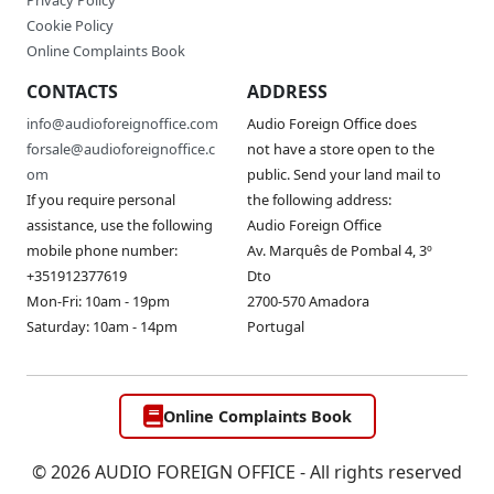
Privacy Policy
Cookie Policy
Online Complaints Book
CONTACTS
ADDRESS
info@audioforeignoffice.com
Audio Foreign Office does
forsale@audioforeignoffice.c
not have a store open to the
om
public. Send your land mail to
If you require personal
the following address:
assistance, use the following
Audio Foreign Office
mobile phone number:
Av. Marquês de Pombal 4, 3º
+351912377619
Dto
Mon-Fri: 10am - 19pm
2700-570 Amadora
Saturday: 10am - 14pm
Portugal
Online Complaints Book
© 2026 AUDIO FOREIGN OFFICE - All rights reserved