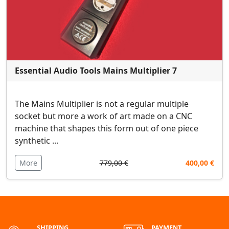
Essential Audio Tools Mains Multiplier 7
The Mains Multiplier is not a regular multiple
socket but more a work of art made on a CNC
machine that shapes this form out of one piece
synthetic ...
More
779,00 €
400,00 €
SHIPPING
PAYMENT