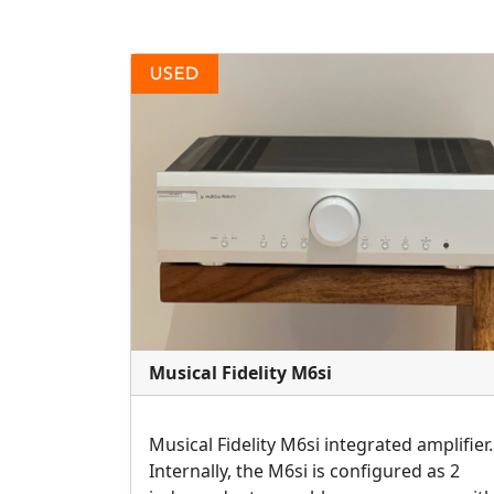
Musical Fidelity M6si
Musical Fidelity M6si integrated amplifier.
Internally, the M6si is configured as 2