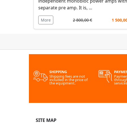
independent monobloc power amps with
separate pre amp. It is, ...
More
2 800,00 €
1 500,0
SHIPPING
PAYME
Shipping fees are not
Paymen
included in the price of
throug
the equipment.
services
SITE MAP