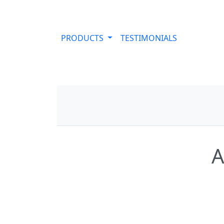
PRODUCTS
TESTIMONIALS
A