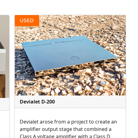
Devialet D-200
Devialet arose from a project to create an
amplifier output stage that combined a
Class A voltage amplifier with a Class D