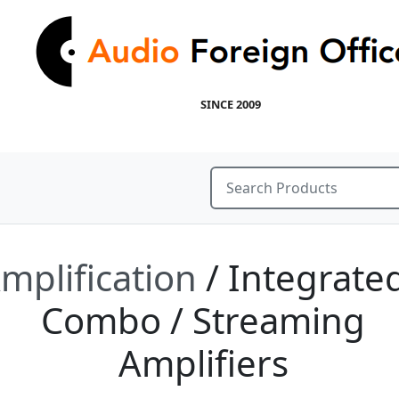
SINCE 2009
mplification
/ Integrated
Combo / Streaming
Amplifiers