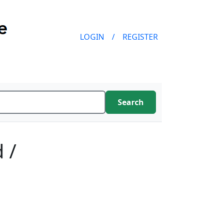
LOGIN
/
REGISTER
Search
 /