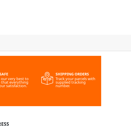
SAFE
SHIPPING ORDERS
our very best to
Track your parcels with
 that everything
supplied tracking
our satisfaction.
number.
ESS