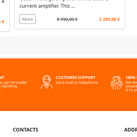
 a
current amplifier. This ...
More
6 990,00 €
2 250,00 €
0 €
NT
CUSTOMER SUPPORT
100% 
t can be made
Via e-mail or telephone.
We do 
h Banking
assure
.
is to y
CONTACTS
ADDR