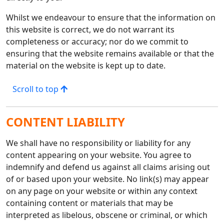
Whilst we endeavour to ensure that the information on
this website is correct, we do not warrant its
completeness or accuracy; nor do we commit to
ensuring that the website remains available or that the
material on the website is kept up to date.
Scroll to top
CONTENT LIABILITY
We shall have no responsibility or liability for any
content appearing on your website. You agree to
indemnify and defend us against all claims arising out
of or based upon your website. No link(s) may appear
on any page on your website or within any context
containing content or materials that may be
interpreted as libelous, obscene or criminal, or which