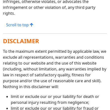
infringes, otherwise violates, or advocates the
infringement or other violation of, any third party
rights.
Scroll to top
DISCLAIMER
To the maximum extent permitted by applicable law, we
exclude all representations, warranties and conditions
relating to our website and the use of this website
(including, without limitation, any warranties implied by
law in respect of satisfactory quality, fitness for
purpose and/or the use of reasonable care and skill).
Nothing in this disclaimer will:
limit or exclude our or your liability for death or
personal injury resulting from negligence;
limit or exclude our or your liability for fraud or