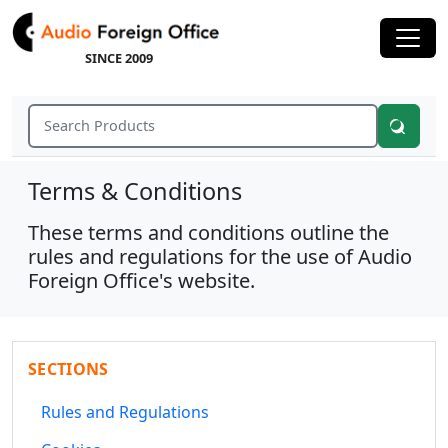
SINCE 2009
Terms & Conditions
These terms and conditions outline the
rules and regulations for the use of Audio
Foreign Office's website.
SECTIONS
Rules and Regulations