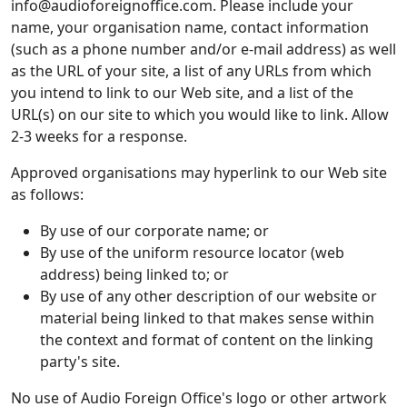
info@audioforeignoffice.com. Please include your
name, your organisation name, contact information
(such as a phone number and/or e-mail address) as well
as the URL of your site, a list of any URLs from which
you intend to link to our Web site, and a list of the
URL(s) on our site to which you would like to link. Allow
2-3 weeks for a response.
Approved organisations may hyperlink to our Web site
as follows:
By use of our corporate name; or
By use of the uniform resource locator (web
address) being linked to; or
By use of any other description of our website or
material being linked to that makes sense within
the context and format of content on the linking
party's site.
No use of Audio Foreign Office's logo or other artwork