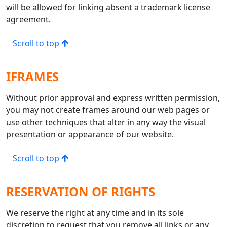
will be allowed for linking absent a trademark license
agreement.
Scroll to top
IFRAMES
Without prior approval and express written permission,
you may not create frames around our web pages or
use other techniques that alter in any way the visual
presentation or appearance of our website.
Scroll to top
RESERVATION OF RIGHTS
We reserve the right at any time and in its sole
discretion to request that you remove all links or any