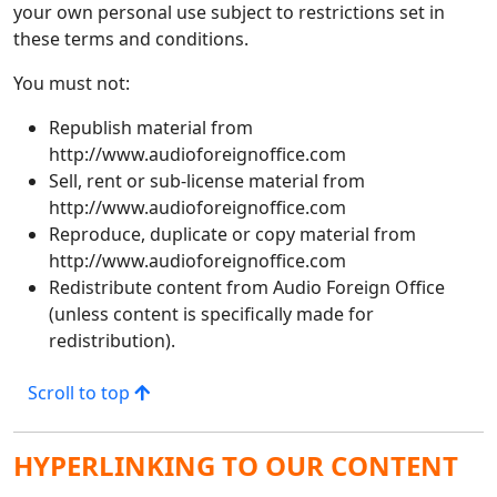
your own personal use subject to restrictions set in
these terms and conditions.
You must not:
Republish material from
http://www.audioforeignoffice.com
Sell, rent or sub-license material from
http://www.audioforeignoffice.com
Reproduce, duplicate or copy material from
http://www.audioforeignoffice.com
Redistribute content from Audio Foreign Office
(unless content is specifically made for
redistribution).
Scroll to top
HYPERLINKING TO OUR CONTENT