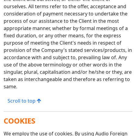
ourselves. All terms refer to the offer, acceptance and
consideration of payment necessary to undertake the
process of our assistance to the Client in the most
appropriate manner, whether by formal meetings of a
fixed duration, or any other means, for the express
purpose of meeting the Client's needs in respect of
provision of the Company's stated services/products, in
accordance with and subject to, prevailing law of. Any
use of the above terminology or other words in the
singular, plural, capitalisation and/or he/she or they, are
taken as interchangeable and therefore as referring to
same.
Scroll to top
COOKIES
We employ the use of cookies. By using Audio Foreign