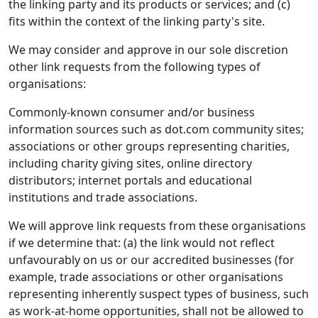
the linking party and its products or services; and (c)
fits within the context of the linking party's site.
We may consider and approve in our sole discretion
other link requests from the following types of
organisations:
Commonly-known consumer and/or business
information sources such as dot.com community sites;
associations or other groups representing charities,
including charity giving sites, online directory
distributors; internet portals and educational
institutions and trade associations.
We will approve link requests from these organisations
if we determine that: (a) the link would not reflect
unfavourably on us or our accredited businesses (for
example, trade associations or other organisations
representing inherently suspect types of business, such
as work-at-home opportunities, shall not be allowed to