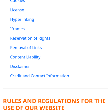
Cookies
License
Hyperlinking
Iframes
Reservation of Rights
Removal of Links
Content Liability
Disclaimer
Credit and Contact Information
RULES AND REGULATIONS FOR THE
USE OF OUR WEBSITE