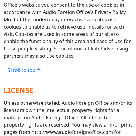
Office's website you consent to the use of cookies in
accordance with Audio Foreign Office's Privacy Policy.
Most of the modern-day interactive websites use
cookies to enable us to retrieve user details for each
visit. Cookies are used in some areas of our site to
enable the functionality of this area and ease of use for
those people visiting. Some of our affiliate/advertising
partners may also use cookies.
Scroll to top
LICENSE
Unless otherwise stated, Audio Foreign Office and/or its
licensors own the intellectual property rights for all
material on Audio Foreign Office. All intellectual
property rights are reserved. You may view and/or print
pages from http://www.audioforeignoffice.com for