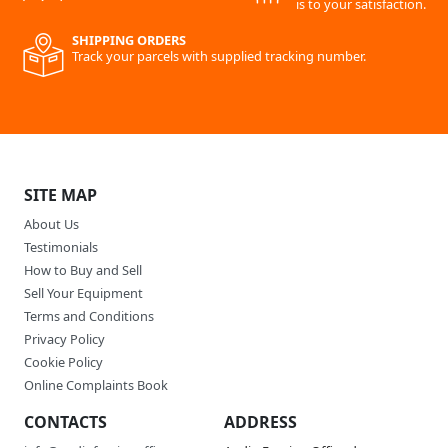
is to your satisfaction.
SHIPPING ORDERS
Track your parcels with supplied tracking number.
SITE MAP
About Us
Testimonials
How to Buy and Sell
Sell Your Equipment
Terms and Conditions
Privacy Policy
Cookie Policy
Online Complaints Book
CONTACTS
ADDRESS