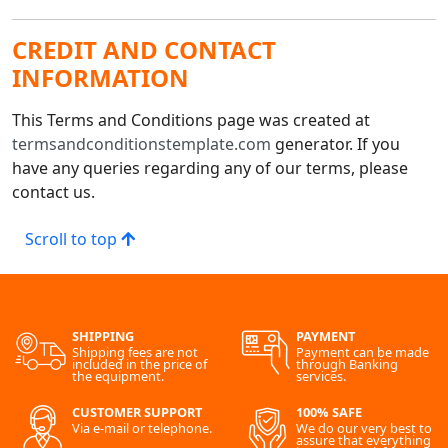
CREDIT AND CONTACT
INFORMATION
This Terms and Conditions page was created at
termsandconditionstemplate.com
generator. If you
have any queries regarding any of our terms, please
contact us.
Scroll to top
SHIPPING
PAYMENT
Shipping fees are not
Payment can be made
included in the price of
through Banking
the equipment.
services.
CUSTOMER SUPPORT
100% SAFE
Via e-mail or telephone.
We do our very best to
assure that everything