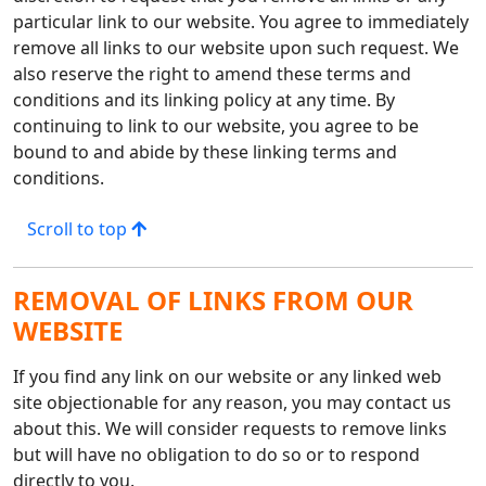
particular link to our website. You agree to immediately
remove all links to our website upon such request. We
also reserve the right to amend these terms and
conditions and its linking policy at any time. By
continuing to link to our website, you agree to be
bound to and abide by these linking terms and
conditions.
Scroll to top
REMOVAL OF LINKS FROM OUR
WEBSITE
If you find any link on our website or any linked web
site objectionable for any reason, you may contact us
about this. We will consider requests to remove links
but will have no obligation to do so or to respond
directly to you.