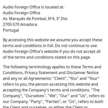
Audio Foreign Office is located at:
Audio Foreign Office
Av. Marquês de Pombal, Nº4, 3º Dto
2700-570 Amadora
Portugal
By accessing this website we assume you accept these
terms and conditions in full. Do not continue to use
Audio Foreign Office's website if you do not accept all
of the terms and conditions stated on this page.
The following terminology applies to these Terms and
Conditions, Privacy Statement and Disclaimer Notice
and any or all Agreements: "Client", "You" and "Your"
refers to you, the person accessing this website and
accepting the Company's terms and conditions. "The
Company", "Ourselves", "We", "Our" and "Us", refers to
our Company. "Party", "Parties", or "Us", refers to both
the Client and ourselves, or either the Client or