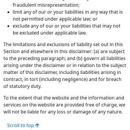
fraudulent misrepresentation;
limit any of our or your liabilities in any way that is
not permitted under applicable law; or
exclude any of our or your liabilities that may not
be excluded under applicable law.
The limitations and exclusions of liability set out in this
Section and elsewhere in this disclaimer: (a) are subject
to the preceding paragraph; and (b) govern all liabilities
arising under the disclaimer or in relation to the subject
matter of this disclaimer, including liabilities arising in
contract, in tort (including negligence) and for breach
of statutory duty.
To the extent that the website and the information and
services on the website are provided free of charge, we
will not be liable for any loss or damage of any nature.
Scroll to top