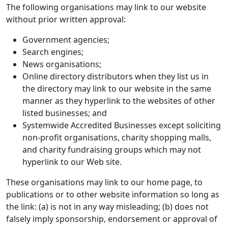
The following organisations may link to our website
without prior written approval:
Government agencies;
Search engines;
News organisations;
Online directory distributors when they list us in
the directory may link to our website in the same
manner as they hyperlink to the websites of other
listed businesses; and
Systemwide Accredited Businesses except soliciting
non-profit organisations, charity shopping malls,
and charity fundraising groups which may not
hyperlink to our Web site.
These organisations may link to our home page, to
publications or to other website information so long as
the link: (a) is not in any way misleading; (b) does not
falsely imply sponsorship, endorsement or approval of