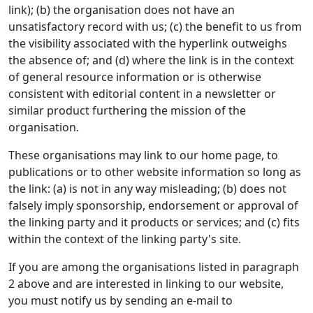
link); (b) the organisation does not have an
unsatisfactory record with us; (c) the benefit to us from
the visibility associated with the hyperlink outweighs
the absence of; and (d) where the link is in the context
of general resource information or is otherwise
consistent with editorial content in a newsletter or
similar product furthering the mission of the
organisation.
These organisations may link to our home page, to
publications or to other website information so long as
the link: (a) is not in any way misleading; (b) does not
falsely imply sponsorship, endorsement or approval of
the linking party and it products or services; and (c) fits
within the context of the linking party's site.
If you are among the organisations listed in paragraph
2 above and are interested in linking to our website,
you must notify us by sending an e-mail to