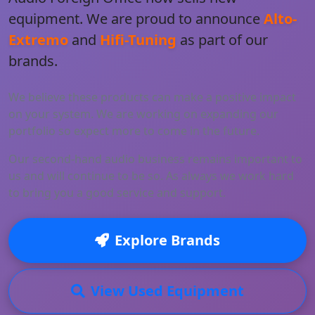
equipment. We are proud to announce
Alto-
Extremo
and
Hifi-Tuning
as part of our
brands.
We believe these products can make a positive impact
on your system. We are working on expanding our
portfolio so expect more to come in the future.
Our second-hand audio business remains important to
us and will continue to be so. As always we work hard
to bring you a good service and support.
Explore Brands
View Used Equipment