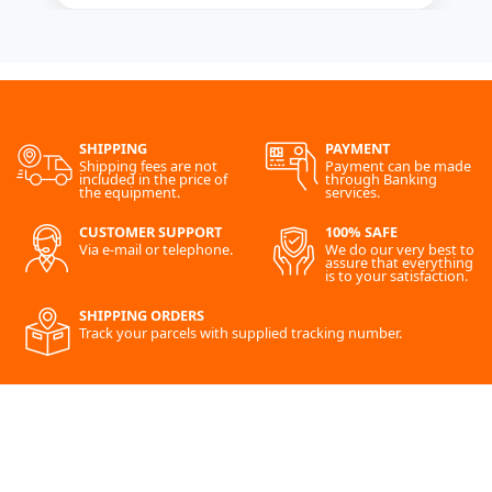
SHIPPING
PAYMENT
Shipping fees are not
Payment can be made
included in the price of
through Banking
the equipment.
services.
CUSTOMER SUPPORT
100% SAFE
Via e-mail or telephone.
We do our very best to
assure that everything
is to your satisfaction.
SHIPPING ORDERS
Track your parcels with supplied tracking number.
SITE MAP