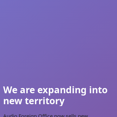
We are expanding into
new territory
Audio Foreign Office
now sells new