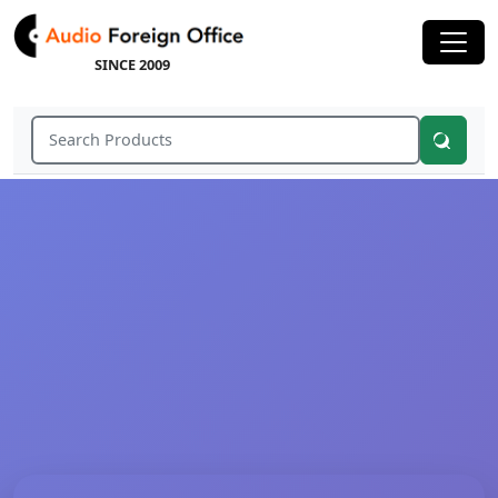
SINCE 2009