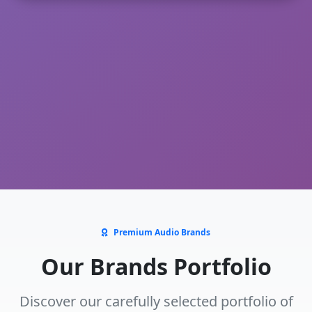
Premium Audio Brands
Our Brands Portfolio
Discover our carefully selected portfolio of