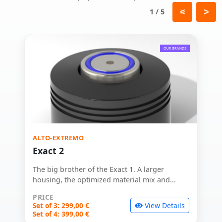
1 / 5
ALTO-EXTREMO
Exact 2
The big brother of the Exact 1. A larger
housing, the optimized material mix and...
PRICE
Set of 3: 299,00 €
View Details
Set of 4: 399,00 €