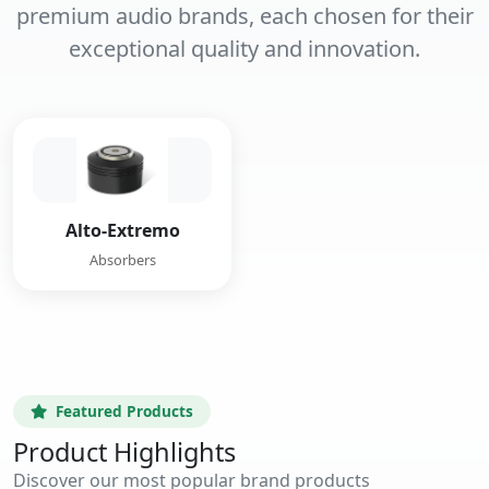
premium audio brands, each chosen for their
exceptional quality and innovation.
Alto-Extremo
Absorbers
Featured Products
Product Highlights
Discover our most popular brand products